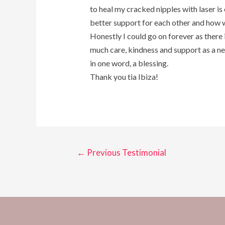
to heal my cracked nipples with laser is
better support for each other and how we
Honestly I could go on forever as there i
much care, kindness and support as a ne
in one word, a blessing.
Thank you tia Ibiza!
←
Previous Testimonial