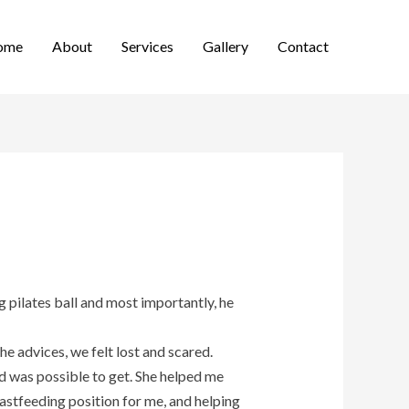
ome
About
Services
Gallery
Contact
g pilates ball and most importantly, he
e advices, we felt lost and scared.
d was possible to get. She helped me
astfeeding position for me, and helping