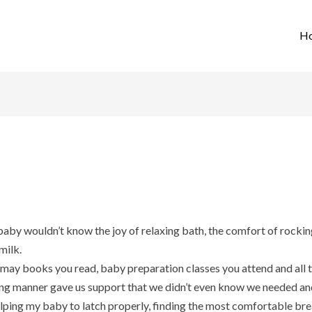
H
r baby wouldn’t know the joy of relaxing bath, the comfort of rockin
milk.
may books you read, baby preparation classes you attend and all th
ving manner gave us support that we didn’t even know we needed an
ping my baby to latch properly, finding the most comfortable bre