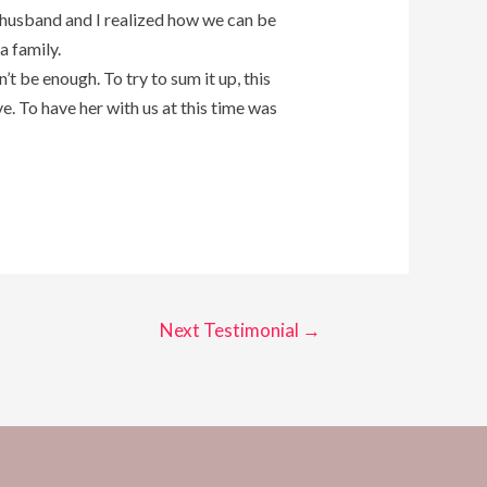
my husband and I realized how we can be
a family.
’t be enough. To try to sum it up, this
. To have her with us at this time was
Next Testimonial
→