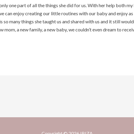
 only one part of all the things she did for us. With her help both 
 can enjoy creating our little routines with our baby and enjoy as 
s so many things she taught us and shared with us and it still wouldn
w mom, a new family, a new baby, we couldn’t even dream to receive
Copyright © 2026 IBIZA