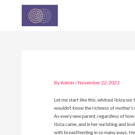
Skip
Post
to
navigation
content
By
Admin
/
November 22, 2023
Let me start like this, whitout Ibiza ou
wouldn’t know the richness of mother’s 
As every new parent, regardless of how 
Ibiza came, and in her nurishing and lo
with breastfeeding in so many ways. Hel